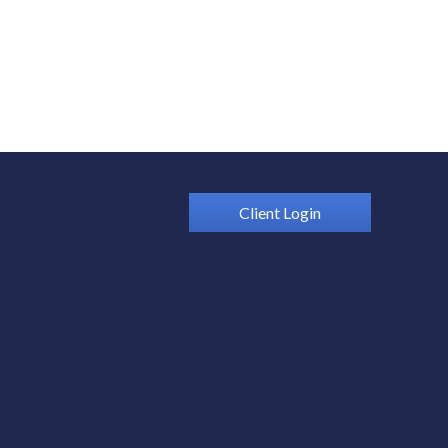
Client Login