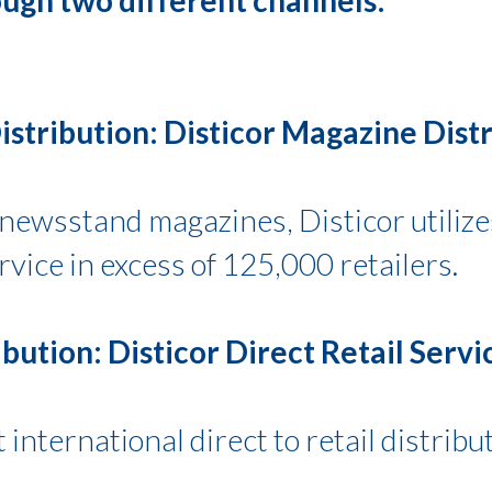
stribution: Disticor Magazine Distr
f newsstand magazines, Disticor utiliz
ice in excess of 125,000 retailers.
ibution: Disticor Direct Retail Servi
 international direct to retail distribu