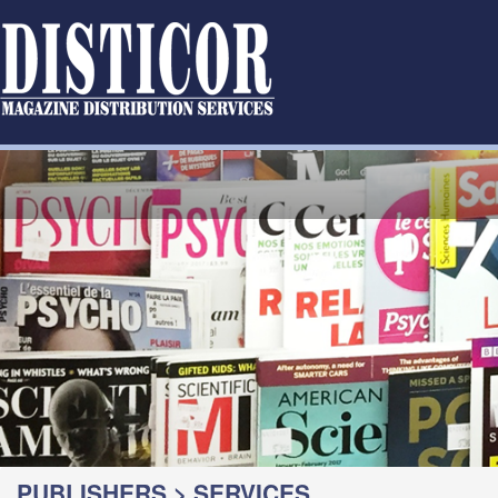
PUBLISHERS > SERVICES