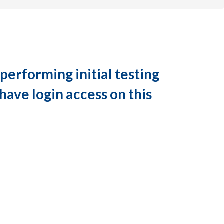
performing initial testing
have login access on this