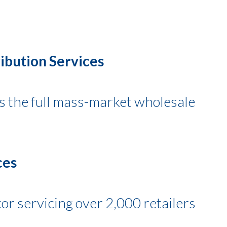
ibution Services
es the full mass-market wholesale
ces
tor servicing over 2,000 retailers