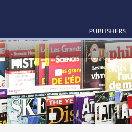
PUBLISHERS