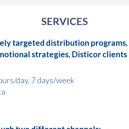
SERVICES
ely targeted distribution programs, 
tional strategies, Disticor clients 
ours/day, 7 days/week
ta
rough two different channels: