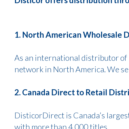
1. North American Wholesale Di
As an international distributor o
network in North America. We serv
2. Canada Direct to Retail Distr
DisticorDirect is Canada’s largest
with more than 4,000 titles.