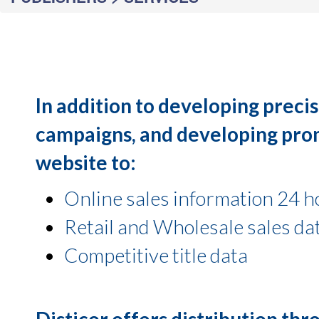
In addition to developing precis
campaigns, and developing promo
website to:
Online sales information 24 h
Retail and Wholesale sales da
Competitive title data
Disticor offers distribution th