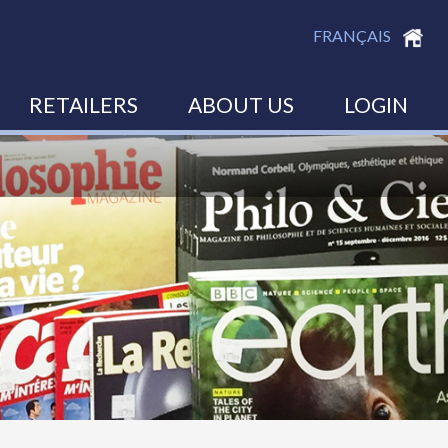
FRANÇAIS
RETAILERS
ABOUT US
LOGIN