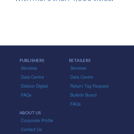
PUBLISHERS
RETAILERS
Services
Services
Data Centre
Data Centre
Disticor Digital
Return Tag Request
FAQs
Bulletin Board
FAQs
ABOUT US
Corporate Profile
Contact Us