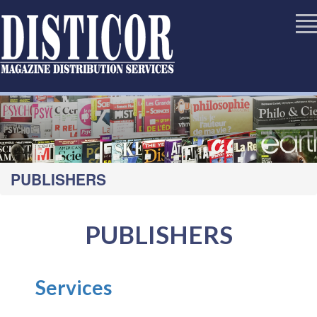
PUBLISHERS
PUBLISHERS
Services