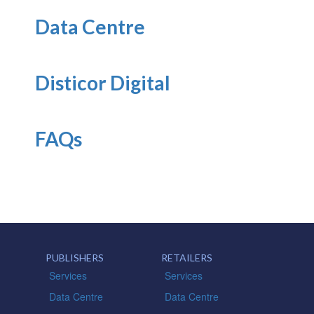
Data Centre
Disticor Digital
FAQs
PUBLISHERS
RETAILERS
Services
Services
Data Centre
Data Centre