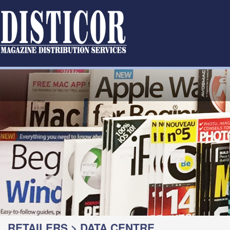
RETAILERS > DATA CENTRE