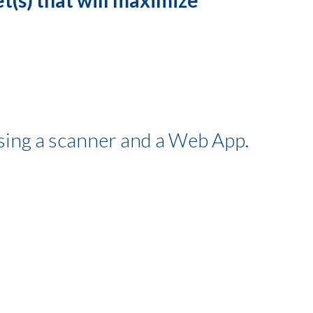
using a scanner and a Web App.