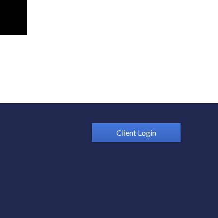
Client Login