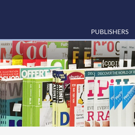
PUBLISHERS