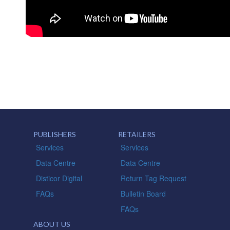
PUBLISHERS
RETAILERS
Services
Services
Data Centre
Data Centre
Disticor Digital
Return Tag Request
FAQs
Bulletin Board
FAQs
ABOUT US