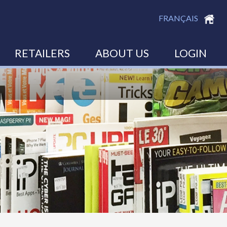
FRANÇAIS
RETAILERS
ABOUT US
LOGIN