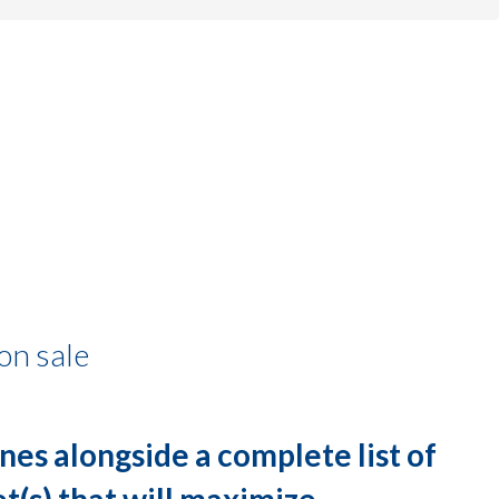
on sale
nes alongside a complete list of
let(s) that will maximize