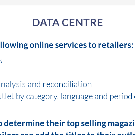
DATA CENTRE
lowing online services to retailers:
s
nalysis and reconciliation
utlet by category, language and period 
to determine their top selling magazi
ailers can add the titles to their out