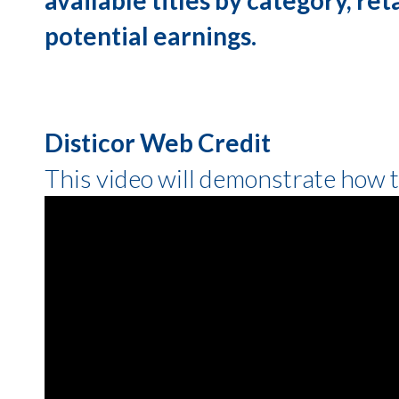
potential earnings.
Disticor Web Credit
This video will demonstrate how 