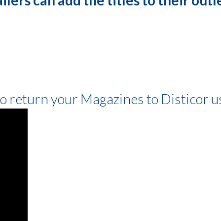
to return your Magazines to Disticor 