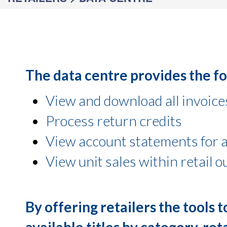
The data centre provides the fol
View and download all invoice
Process return credits
View account statements for a
View unit sales within retail o
By offering retailers the tools 
available titles by category, ret